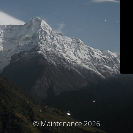
© Maintenance 2026