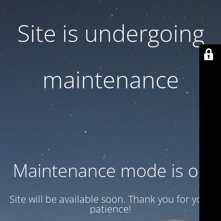
Site is undergoing
maintenance
Maintenance mode is on
Site will be available soon. Thank you for your
patience!